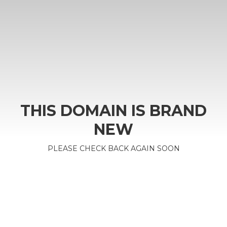
THIS DOMAIN IS BRAND
NEW
PLEASE CHECK BACK AGAIN SOON