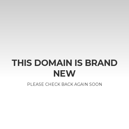
THIS DOMAIN IS BRAND
NEW
PLEASE CHECK BACK AGAIN SOON